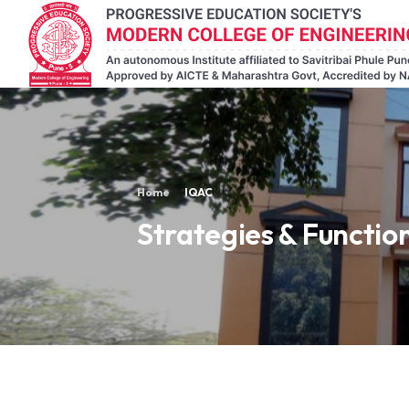
Home
IQAC
Strategies & Functio