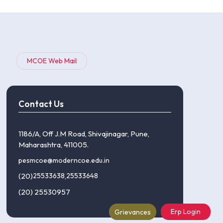
MCOE Web Mail
Contact Us
1186/A, Off J.M Road, Shivajinagar, Pune,
Maharashtra, 411005.
pesmcoe@moderncoe.edu.in
(20)
25533638
,
25533648
(20) 25530957
Erp Login
Grievances