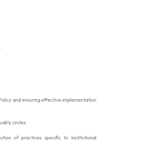
.
olicy and ensuring effective implementation
ality circles.
ion of practices specific to Institutional