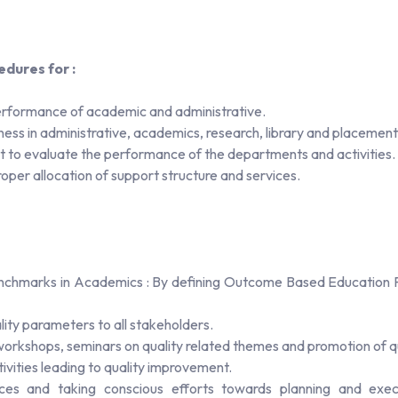
dures for :
 performance of academic and administrative.
ness in administrative, academics, research, library and placement
 to evaluate the performance of the departments and activities.
per allocation of support structure and services.
enchmarks in Academics : By defining Outcome Based Education P
lity parameters to all stakeholders.
l workshops, seminars on quality related themes and promotion of qu
vities leading to quality improvement.
tices and taking conscious efforts towards planning and execut