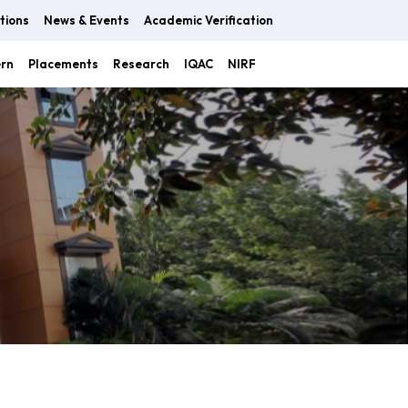
tions
News & Events
Academic Verification
ern
Placements
Research
IQAC
NIRF