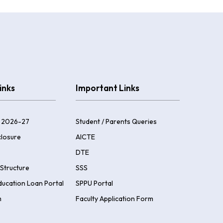
inks
Important Links
 2026-27
Student / Parents Queries
losure
AICTE
DTE
Structure
SSS
ducation Loan Portal
SPPU Portal
m
Faculty Application Form