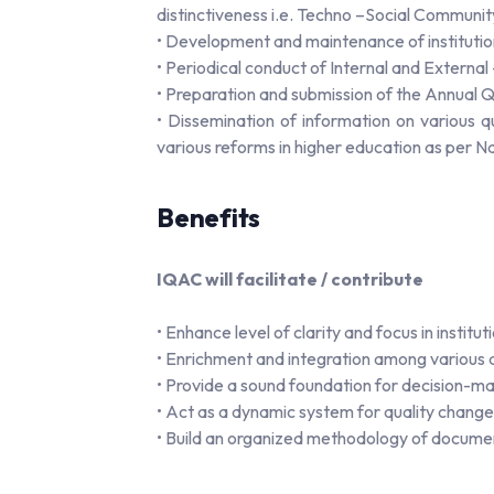
distinctiveness i.e. Techno –Social Communi
• Development and maintenance of instituti
• Periodical conduct of Internal and Externa
• Preparation and submission of the Annual
• Dissemination of information on various 
various reforms in higher education as per Nat
Benefits
IQAC will facilitate / contribute
• Enhance level of clarity and focus in insti
• Enrichment and integration among various act
• Provide a sound foundation for decision-mak
• Act as a dynamic system for quality changes 
• Build an organized methodology of docume