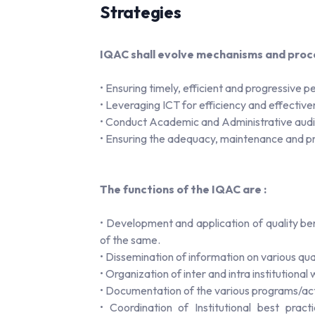
Strategies
IQAC shall evolve mechanisms and proce
• Ensuring timely, efficient and progressive
• Leveraging ICT for efficiency and effective
• Conduct Academic and Administrative audit
• Ensuring the adequacy, maintenance and pro
The functions of the IQAC are :
• Development and application of quality b
of the same.
• Dissemination of information on various qua
• Organization of inter and intra institutiona
• Documentation of the various programs/acti
• Coordination of Institutional best prac