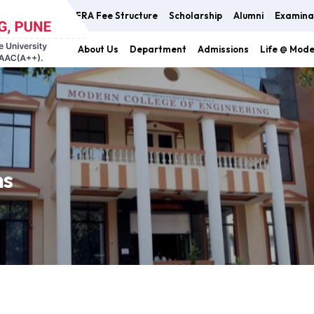
FRA Fee Structure
Scholarship
Alumni
Examina
About Us
Department
Admissions
Life @ Mod
ns