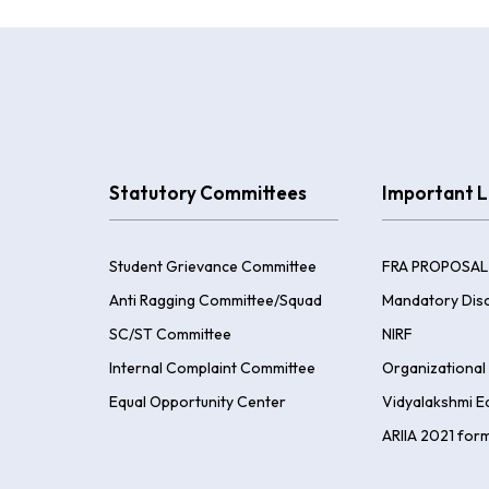
Statutory Committees
Important L
Student Grievance Committee
FRA PROPOSAL
Anti Ragging Committee/Squad
Mandatory Disc
SC/ST Committee
NIRF
Internal Complaint Committee
Organizational 
Equal Opportunity Center
Vidyalakshmi E
ARIIA 2021 for