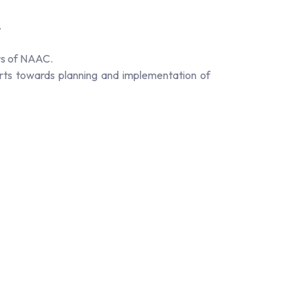
.
rs of NAAC.
orts towards planning and implementation of