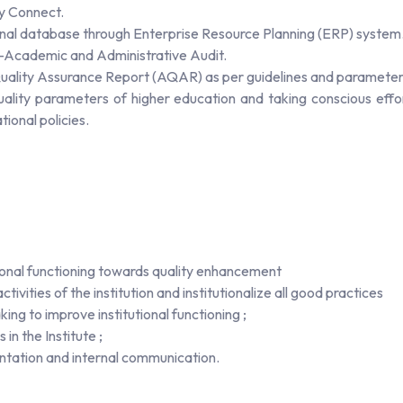
ty Connect.
onal database through Enterprise Resource Planning (ERP) system
l -Academic and Administrative Audit.
 Quality Assurance Report (AQAR) as per guidelines and paramete
quality parameters of higher education and taking conscious eff
ional policies.
tutional functioning towards quality enhancement
ivities of the institution and institutionalize all good practices
ing to improve institutional functioning ;
in the Institute ;
ntation and internal communication.