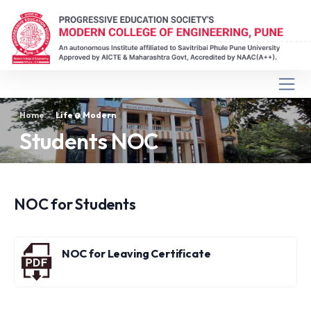
Home
Life @ Modern
Students NOC
NOC for Students
NOC for Leaving Certificate