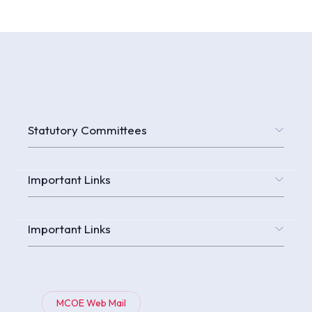
Statutory Committees
Important Links
Important Links
MCOE Web Mail