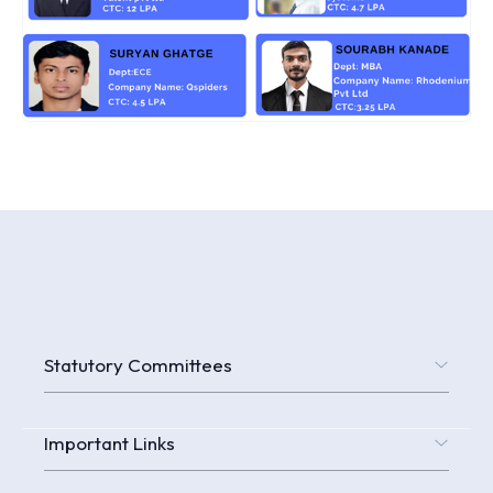
Statutory Committees
Important Links