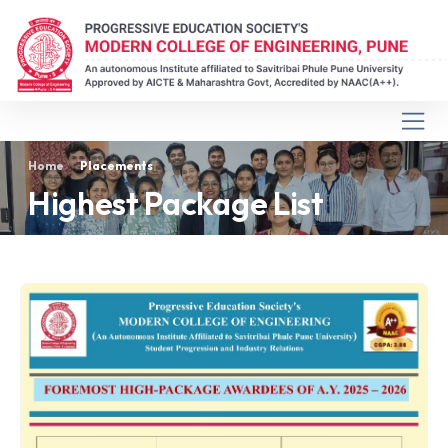
Home
Placements
Highest Package List