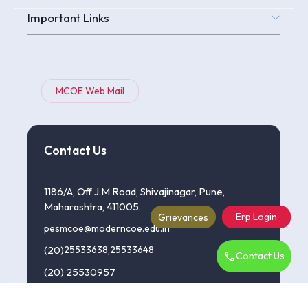
Important Links
MCOE Web Mail
Contact Us
1186/A, Off J.M Road, Shivajinagar, Pune,
Maharashtra, 411005.
Erp Login
Grievances
pesmcoe@moderncoe.edu.in
(20)
25533638
,
25533648
Contact Us
(20) 25530957