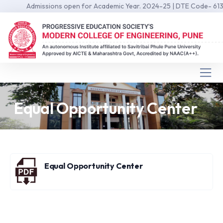
Admissions open for Academic Year. 2024-25 | DTE Code- 6139 
Equal Opportunity Center
Equal Opportunity Center