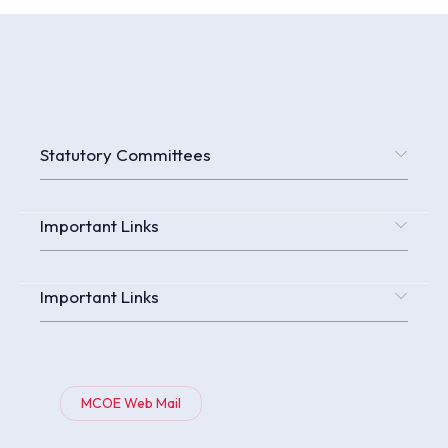
Statutory Committees
Important Links
Important Links
MCOE Web Mail