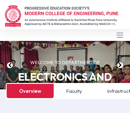
WELCOME TO DEPARTMENT OF
ELECTRONICS AND
COMPUTER
Overview
Faculty
Infrastruc
ENGINEERING