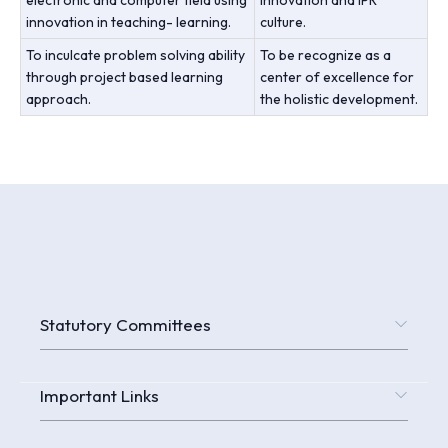
innovation in teaching- learning.
culture.
To inculcate problem solving ability
To be recognize as a
through project based learning
center of excellence for
approach.
the holistic development.
Statutory Committees
Important Links