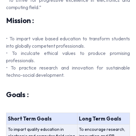
computing field.”
Mission :
• To impart value based education to transform students
into globally competent professionals.
• To inculcate ethical values to produce promising
professionals.
• To practice research and innovation for sustainable
techno-social development.
Goals :
Short Term Goals
Long Term Goals
To impart quality education in
To encourage research,
electronic and computer field using
innovation and IPR