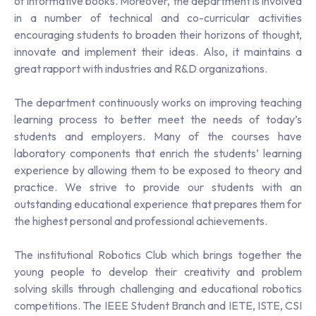
of informative books. Moreover, the department is involved
in a number of technical and co-curricular activities
encouraging students to broaden their horizons of thought,
innovate and implement their ideas. Also, it maintains a
great rapport with industries and R&D organizations.
The department continuously works on improving teaching
learning process to better meet the needs of today’s
students and employers. Many of the courses have
laboratory components that enrich the students’ learning
experience by allowing them to be exposed to theory and
practice. We strive to provide our students with an
outstanding educational experience that prepares them for
the highest personal and professional achievements.
The institutional Robotics Club which brings together the
young people to develop their creativity and problem
solving skills through challenging and educational robotics
competitions. The IEEE Student Branch and IETE, ISTE, CSI