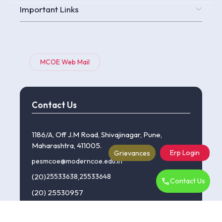
Important Links
MCOE Web Mail
Contact Us
1186/A, Off J.M Road, Shivajinagar, Pune,
Maharashtra, 411005.
Erp Login
Grievances
pesmcoe@moderncoe.edu.in
(20)
25533638
,
25533648
Contact Us
(20) 25530957