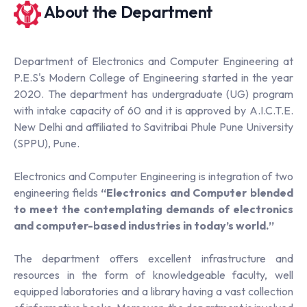
About the Department
Department of Electronics and Computer Engineering at
P.E.S's Modern College of Engineering started in the year
2020. The department has undergraduate (UG) program
with intake capacity of 60 and it is approved by A.I.C.T.E.
New Delhi and affiliated to Savitribai Phule Pune University
(SPPU), Pune.
Electronics and Computer Engineering is integration of two
engineering fields
“
Electronics and Computer blended
to meet the contemplating demands of electronics
and computer-based industries in today’s world.
”
The department offers excellent infrastructure and
resources in the form of knowledgeable faculty, well
equipped laboratories and a library having a vast collection