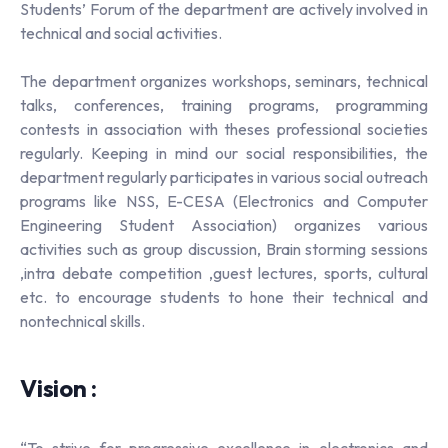
Students’ Forum of the department are actively involved in
technical and social activities.
The department organizes workshops, seminars, technical
talks, conferences, training programs, programming
contests in association with theses professional societies
regularly. Keeping in mind our social responsibilities, the
department regularly participates in various social outreach
programs like NSS, E-CESA (Electronics and Computer
Engineering Student Association) organizes various
activities such as group discussion, Brain storming sessions
,intra debate competition ,guest lectures, sports, cultural
etc. to encourage students to hone their technical and
nontechnical skills.
Vision :
“To strive for progressive excellence in electronics and