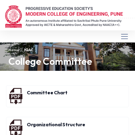
Home
IQAC
College Committee
Committee Chart
Organizational Structure