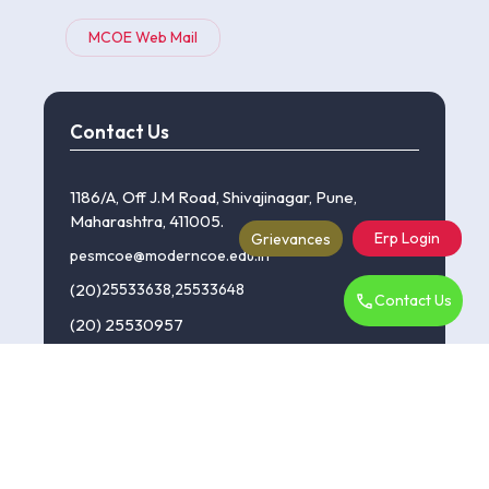
MCOE Web Mail
Contact Us
1186/A, Off J.M Road, Shivajinagar, Pune,
Maharashtra, 411005.
Erp Login
Grievances
pesmcoe@moderncoe.edu.in
(20)
25533638
,
25533648
Contact Us
(20) 25530957
©Copyright 2024 P.E.S Modern College Of Engineering.
:::| powered by dimakh consultants |:::