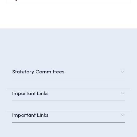
Statutory Committees
Important Links
Important Links