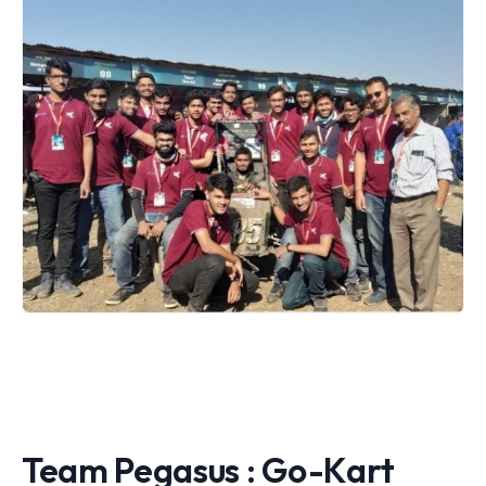
Team Pegasus : Go-Kart