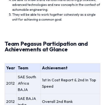
advanced technologies and new concepts in the context of
automobile engineering.
They will be able to work together cohesively as a single
unit for achieving a common goal.
Team Pegasus Participation and
Achievements at Glance
Year
Team
Achievement
SAE South
1st In Cost Report & 2nd In Top
2012
Africa
Speed
BAJA
SAE BAJA
2012
Overall 2nd Rank
India