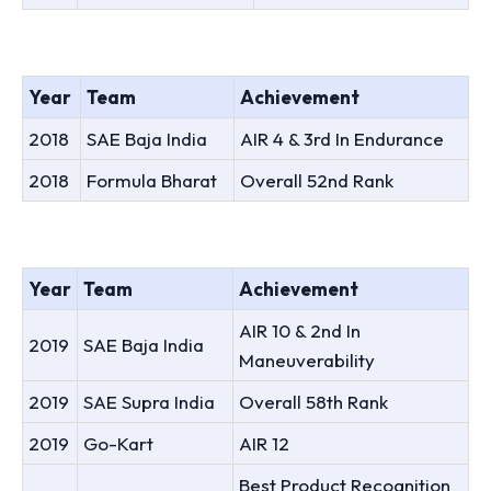
Year
Team
Achievement
2018
SAE Baja India
AIR 4 & 3rd In Endurance
2018
Formula Bharat
Overall 52nd Rank
Year
Team
Achievement
AIR 10 & 2nd In
2019
SAE Baja India
Maneuverability
2019
SAE Supra India
Overall 58th Rank
2019
Go-Kart
AIR 12
Best Product Recognition