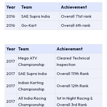
Year
Team
Achievement
2016
SAE Supra India
Overall 71st rank
2016
Go-Kart
Overall 6th rank
Year
Team
Achievement
Mega ATV
Cleared Technical
2017
Championship
Inspection
2017
SAE Supra India
Overall 111th Rank
Indian Karting
2017
Overall 12th Rank
Championship
All India Racing
1st In Night Racing &
2017
Championship
Overall 3rd Rank