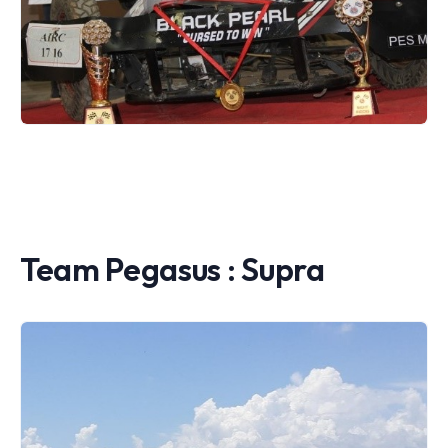
Team Pegasus : Supra