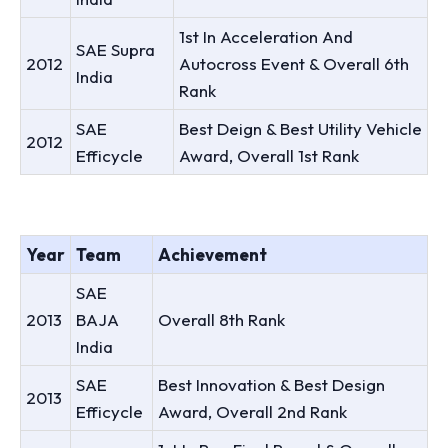
1st In Acceleration And
SAE Supra
2012
Autocross Event & Overall 6th
India
Rank
SAE
Best Deign & Best Utility Vehicle
2012
Efficycle
Award, Overall 1st Rank
Year
Team
Achievement
SAE
2013
BAJA
Overall 8th Rank
India
SAE
Best Innovation & Best Design
2013
Efficycle
Award, Overall 2nd Rank