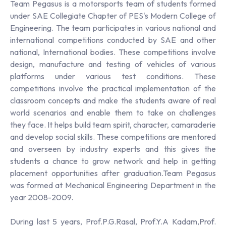
Team Pegasus is a motorsports team of students formed
under SAE Collegiate Chapter of PES's Modern College of
Engineering. The team participates in various national and
international competitions conducted by SAE and other
national, International bodies. These competitions involve
design, manufacture and testing of vehicles of various
platforms under various test conditions. These
competitions involve the practical implementation of the
classroom concepts and make the students aware of real
world scenarios and enable them to take on challenges
they face. It helps build team spirit, character, camaraderie
and develop social skills. These competitions are mentored
and overseen by industry experts and this gives the
students a chance to grow network and help in getting
placement opportunities after graduation.Team Pegasus
was formed at Mechanical Engineering Department in the
year 2008-2009.
During last 5 years, Prof.P.G.Rasal, Prof.Y.A Kadam,Prof.