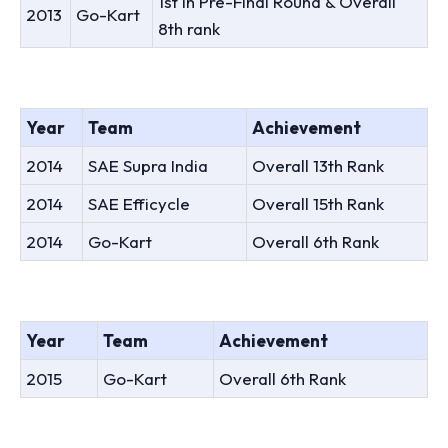
1st In Pre-Final Round & Overall
2013
Go-Kart
8th rank
Year
Team
Achievement
2014
SAE Supra India
Overall 13th Rank
2014
SAE Efficycle
Overall 15th Rank
2014
Go-Kart
Overall 6th Rank
Year
Team
Achievement
2015
Go-Kart
Overall 6th Rank