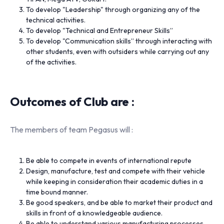
To develop "Leadership" through organizing any of the
technical activities.
To develop "Technical and Entrepreneur Skills”
To develop "Communication skills” through interacting with
other students, even with outsiders while carrying out any
of the activities.
Outcomes of Club are :
The members of team Pegasus will :
Be able to compete in events of international repute
Design, manufacture, test and compete with their vehicle
while keeping in consideration their academic duties in a
time bound manner.
Be good speakers, and be able to market their product and
skills in front of a knowledgeable audience.
Be able to understand various manufacturing processes,