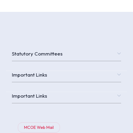
Statutory Committees
Important Links
Important Links
MCOE Web Mail