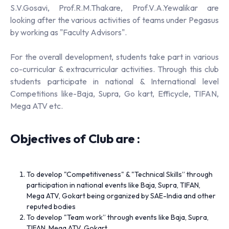
S.V.Gosavi, Prof.R.M.Thakare, Prof.V.A.Yewalikar are
looking after the various activities of teams under Pegasus
by working as "Faculty Advisors".
For the overall development, students take part in various
co-curricular & extracurricular activities. Through this club
students participate in national & International level
Competitions like-Baja, Supra, Go kart, Efficycle, TIFAN,
Mega ATV etc.
Objectives of Club are :
To develop "Competitiveness" & "Technical Skills” through
participation in national events like Baja, Supra, TIFAN,
Mega ATV, Gokart being organized by SAE-India and other
reputed bodies
To develop "Team work” through events like Baja, Supra,
TIFAN, Mega ATV, Gokart.