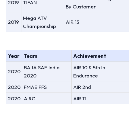
2019
TIFAN
By Customer
Mega ATV
2019
AIR 13
Championship
Year
Team
Achievement
BAJA SAE India
AIR 10 & 5th In
2020
2020
Endurance
2020
FMAE FFS
AIR 2nd
2020
AIRC
AIR 11