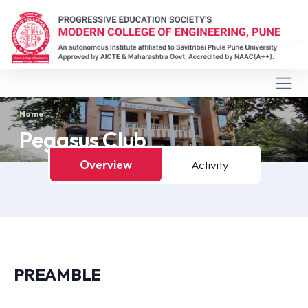
Home
Pegasus Club
Overview
Activity
PREAMBLE