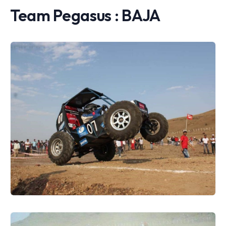
Team Pegasus : BAJA