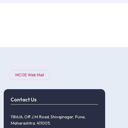
MCOE Web Mail
Contact Us
1186/A, Off J.M Road, Shivajinagar, Pune,
Maharashtra, 411005.