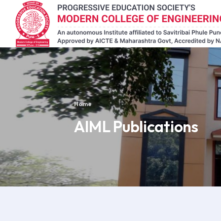
Home
AIML Publications