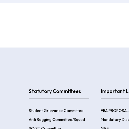
Statutory Committees
Important L
Student Grievance Committee
FRA PROPOSAL
Anti Ragging Committee/Squad
Mandatory Disc
SC/ST Committee
NIRF