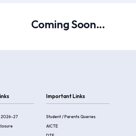
Coming Soon...
inks
Important Links
 2026-27
Student / Parents Queries
losure
AICTE
DTE