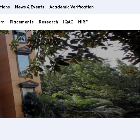
tions
News & Events
Academic Verification
ern
Placements
Research
IQAC
NIRF