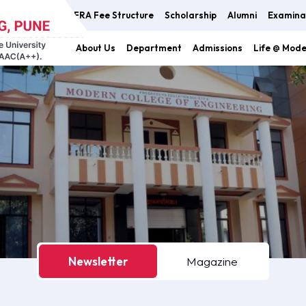
FRA Fee Structure
Scholarship
Alumni
Examina
About Us
Department
Admissions
Life @ Mod
Newsletter
Magazine