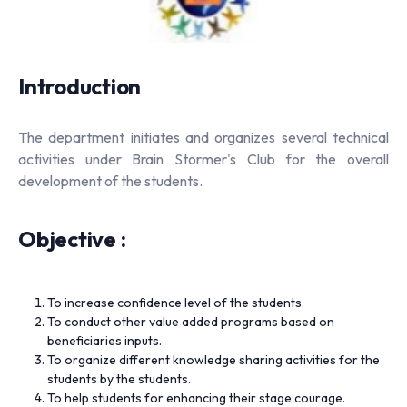
Introduction
The department initiates and organizes several technical
activities under Brain Stormer's Club for the overall
development of the students.
Objective :
To increase confidence level of the students.
To conduct other value added programs based on
beneficiaries inputs.
To organize different knowledge sharing activities for the
students by the students.
To help students for enhancing their stage courage.