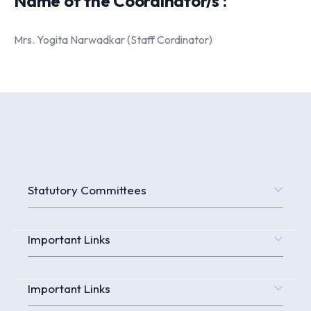
Name of the Coordinator/s :
Mrs. Yogita Narwadkar (Staff Cordinator)
Statutory Committees
Important Links
Important Links