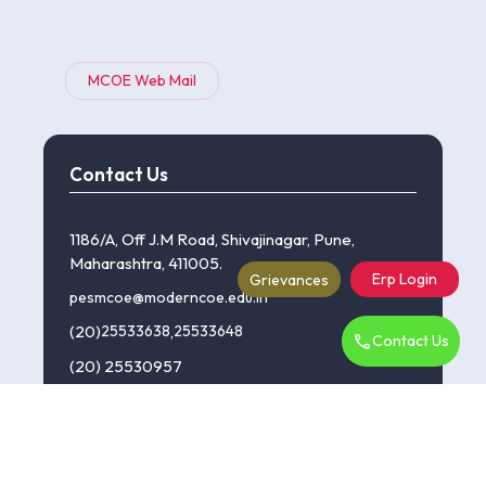
MCOE Web Mail
Contact Us
1186/A, Off J.M Road, Shivajinagar, Pune,
Maharashtra, 411005.
Erp Login
Grievances
pesmcoe@moderncoe.edu.in
(20)
25533638
,
25533648
Contact Us
(20) 25530957