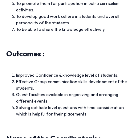
To promote them for participation in extra curriculum
activities.
To develop good work culture in students and overall
personality of the students.
To be able to share the knowledge effectively.
Outcomes :
Improved Confidence & knowledge level of students.
Effective Group communication skills development of the
students.
Guest faculties available in organizing and arranging
different events.
Solving aptitude level questions with time consideration
which is helpful for their placements.