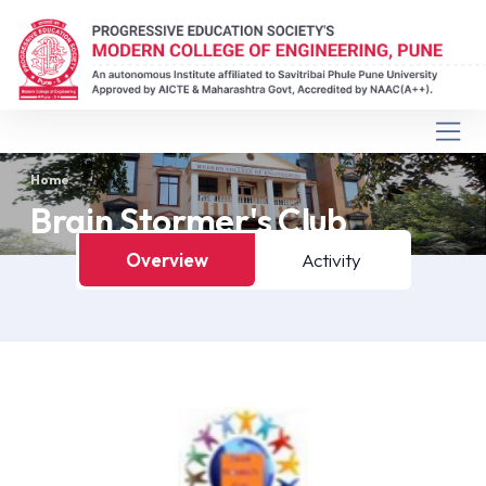
Home
Brain Stormer's Club
Overview
Activity