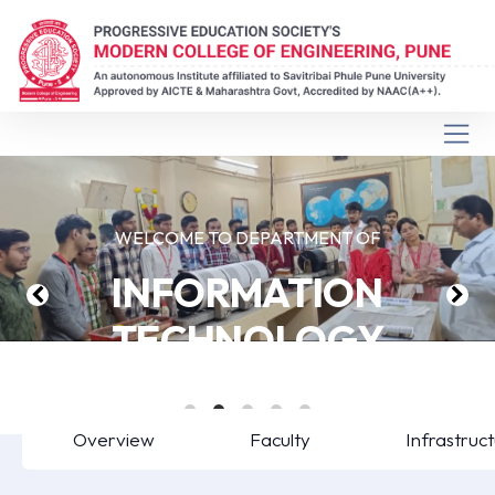
WELCOME TO DEPARTMENT OF
INFORMATION
TECHNOLOGY
Overview
Faculty
Infrastruc