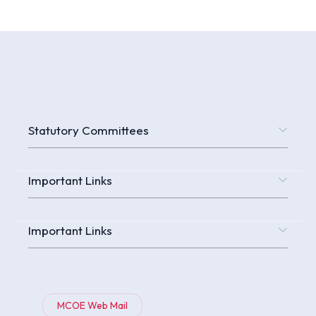
Statutory Committees
Important Links
Important Links
MCOE Web Mail