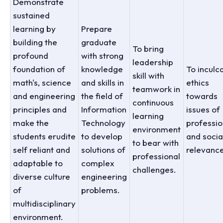
Demonstrate
sustained
learning by
Prepare
building the
graduate
To bring
profound
with strong
leadership
foundation of
knowledge
To inculc
skill with
math's, science
and skills in
ethics
teamwork in
and engineering
the field of
towards
continuous
principles and
Information
issues of
learning
make the
Technology
professio
environment
students erudite
to develop
and socia
to bear with
self reliant and
solutions of
relevance
professional
adaptable to
complex
challenges.
diverse culture
engineering
of
problems.
multidisciplinary
environment.