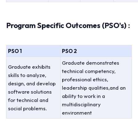
Program Specific Outcomes (PSO's) :
PSO 1
PSO 2
Graduate demonstrates
Graduate exhibits
technical competency,
skills to analyze,
professional ethics,
design, and develop
leadership qualities,and an
software solutions
ability to work in a
for technical and
multidisciplinary
social problems.
environment