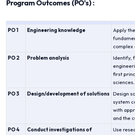
Program Outcomes (PO's) :
PO 1
Engineering knowledge
Apply th
fundament
complex 
PO 2
Problem analysis
Identify,
engineer
first pri
sciences.
PO 3
Design/development of solutions
Design s
system c
with appr
and the c
PO 4
Conduct investigations of
Use rese