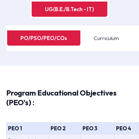
UG(B.E./B.Tech - IT)
PO/PSO/PEO/COs
Curriculum
Program Educational Objectives
(PEO's) :
PEO 1
PEO 2
PEO 3
PEO 4