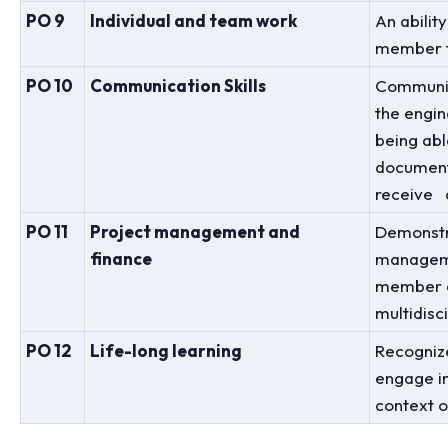
PO 9
Individual and team work
An abilit
member t
PO 10
Communication Skills
Communic
the engin
being abl
document
receive c
PO 11
Project management and
Demonstr
finance
manageme
member a
multidisc
PO 12
Life-long learning
Recognize
engage in
context o