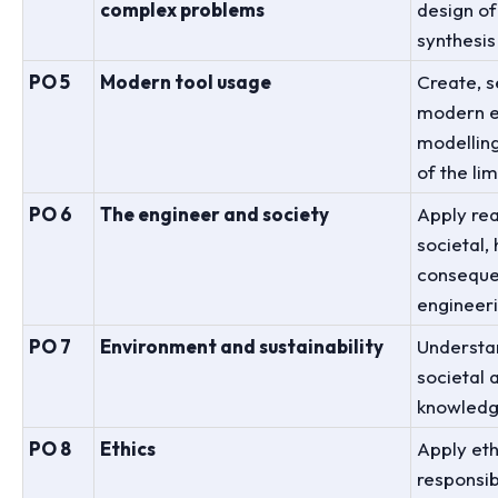
complex problems
design of
synthesis
PO 5
Modern tool usage
Create, s
modern en
modelling
of the lim
PO 6
The engineer and society
Apply re
societal,
consequen
engineeri
PO 7
Environment and sustainability
Understan
societal
knowledg
PO 8
Ethics
Apply eth
responsib