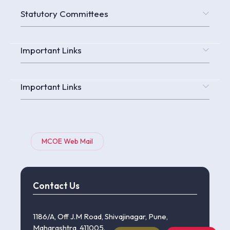
Statutory Committees
Important Links
Important Links
MCOE Web Mail
Contact Us
1186/A, Off J.M Road, Shivajinagar, Pune,
Maharashtra, 411005.