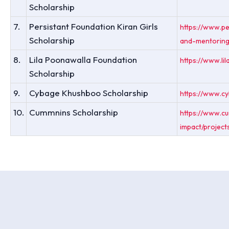
Scholarship
7.
Persistant Foundation Kiran Girls
https://www.pe
Scholarship
and-mentoring
8.
Lila Poonawalla Foundation
https://www.li
Scholarship
9.
Cybage Khushboo Scholarship
https://www.c
10.
Cummnins Scholarship
https://www.cu
impact/project