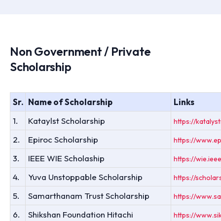
Non Government / Private
Scholarship
Sr.
Name of Scholarship
Links
1.
Kataylst Scholarship
https://katalyst
2.
Epiroc Scholarship
https://www.ep
3.
IEEE WIE Scholaship
https://wie.ie
4.
Yuva Unstoppable Scholarship
https://schola
5.
Samarthanam Trust Scholarship
https://www.sa
6.
Shikshan Foundation Hitachi
https://www.si