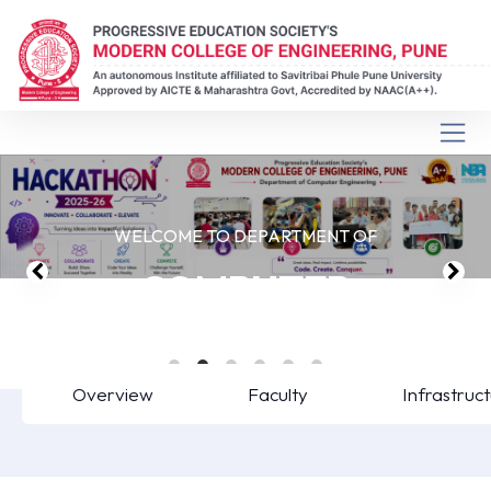
WELCOME TO DEPARTMENT OF
COMPUTER
ENGINEERING
Overview
Faculty
Infrastruc