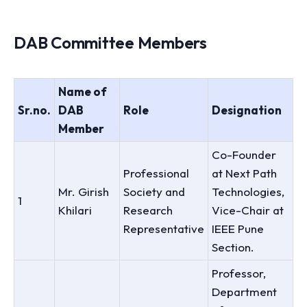
DAB Committee Members
Name of
Sr.no.
DAB
Role
Designation
Member
Co-Founder
Professional
at Next Path
Mr. Girish
Society and
Technologies,
1
Khilari
Research
Vice-Chair at
Representative
IEEE Pune
Section.
Professor,
Department