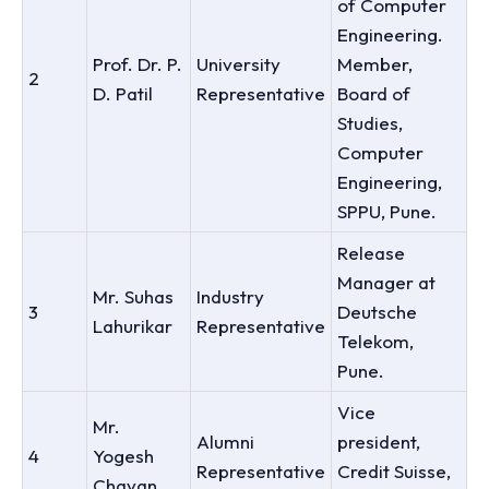
of Computer
Engineering.
Prof. Dr. P.
University
Member,
2
D. Patil
Representative
Board of
Studies,
Computer
Engineering,
SPPU, Pune.
Release
Manager at
Mr. Suhas
Industry
3
Deutsche
Lahurikar
Representative
Telekom,
Pune.
Vice
Mr.
Alumni
president,
4
Yogesh
Representative
Credit Suisse,
Chavan