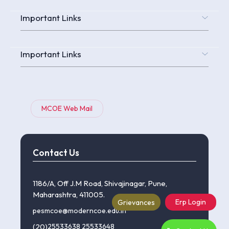
Important Links
Important Links
MCOE Web Mail
Contact Us
1186/A, Off J.M Road, Shivajinagar, Pune,
Maharashtra, 411005.
Erp Login
Grievances
pesmcoe@moderncoe.edu.in
(20)
25533638
,
25533648