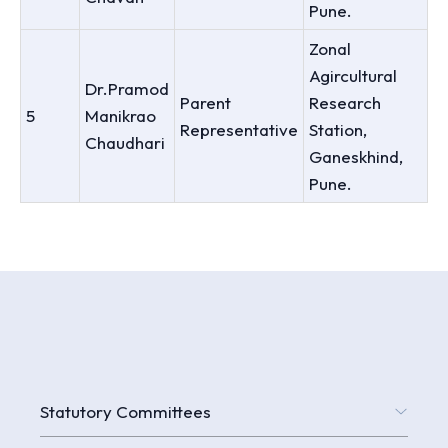
Pune.
Zonal
Agircultural
Dr.Pramod
Parent
Research
5
Manikrao
Representative
Station,
Chaudhari
Ganeskhind,
Pune.
Statutory Committees