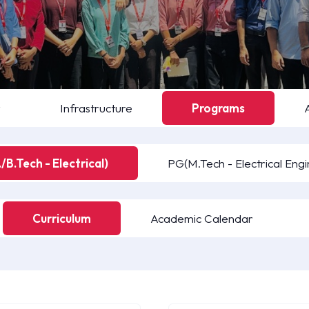
y
Infrastructure
Programs
/B.Tech - Electrical)
PG(M.Tech - Electrical Engi
Curriculum
Academic Calendar