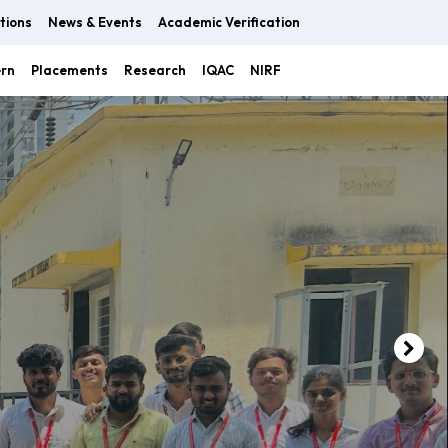
tions
News & Events
Academic Verification
ern
Placements
Research
IQAC
NIRF