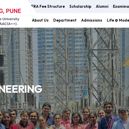
FRA Fee Structure
Scholarship
Alumni
Examina
About Us
Department
Admissions
Life @ Mod
INEERING