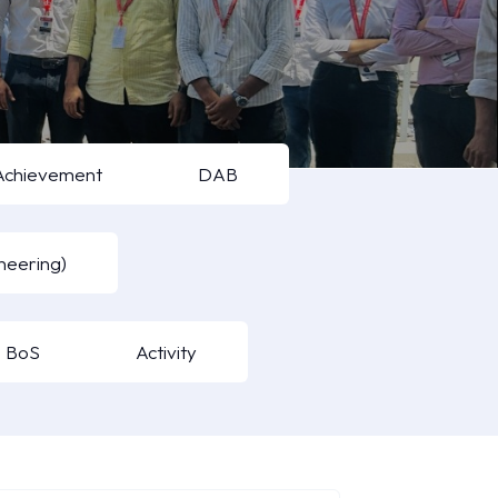
Achievement
DAB
neering)
BoS
Activity