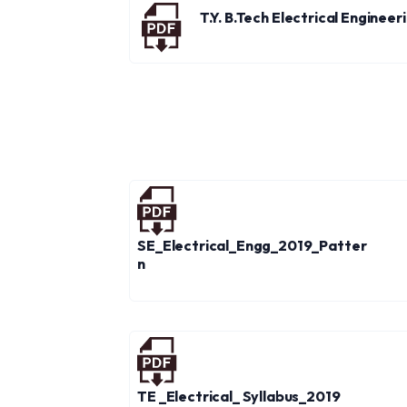
T.Y. B.Tech Electrical Enginee
SE_Electrical_Engg_2019_Patter
n
TE _Electrical_ Syllabus_2019