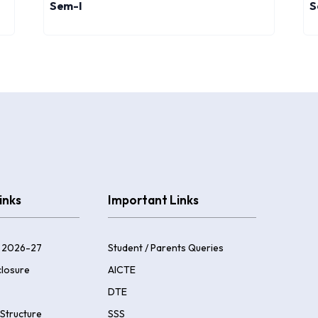
Sem-I
S
inks
Important Links
 2026-27
Student / Parents Queries
losure
AICTE
DTE
Structure
SSS