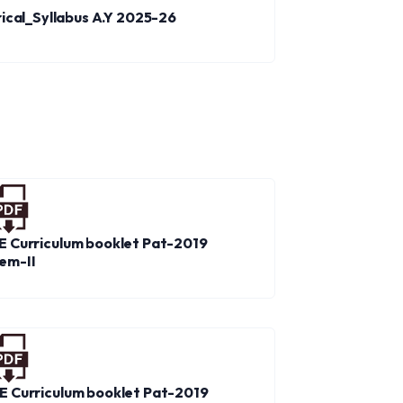
trical_Syllabus A.Y 2025-26
E Curriculum booklet Pat-2019
em-II
E Curriculum booklet Pat-2019