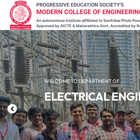
WELCOME TO DEPARTMENT OF
ELECTRICAL ENG