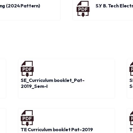
ring (2024 Pattern)
S.Y B. Tech Elec
SE_Curriculum booklet_Pat-
S
2019_Sem-I
S
TE Curriculum booklet Pat-2019
T