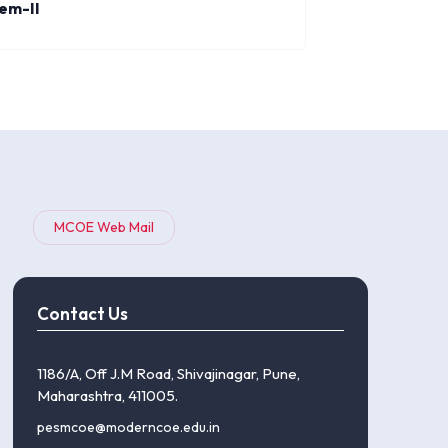
em-II
MCOE Web Mail
Contact Us
1186/A, Off J.M Road, Shivajinagar, Pune,
Maharashtra, 411005.
pesmcoe@moderncoe.edu.in