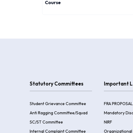
Course
Statutory Committees
Important L
Student Grievance Committee
FRA PROPOSAL
Anti Ragging Committee/Squad
Mandatory Disc
SC/ST Committee
NIRF
Internal Complaint Committee
Organizational 