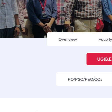
Overview
Facult
UG(B.E.
PO/PSO/PEO/COs